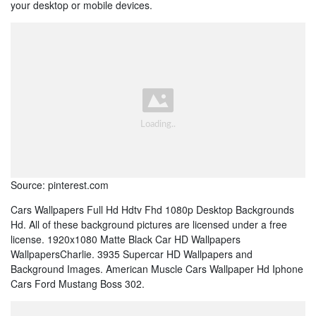
your desktop or mobile devices.
Source: pinterest.com
Cars Wallpapers Full Hd Hdtv Fhd 1080p Desktop Backgrounds
Hd. All of these background pictures are licensed under a free
license. 1920x1080 Matte Black Car HD Wallpapers
WallpapersCharlie. 3935 Supercar HD Wallpapers and
Background Images. American Muscle Cars Wallpaper Hd Iphone
Cars Ford Mustang Boss 302.