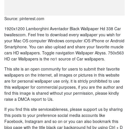
Source: pinterest.com
1920x1200 Lamborghini Aventador Black Wallpaper Hd 338 Car
bwallescom. Feel free to download every wallpaper you wish for
your Mac OS computer Windows computer iOS iPhone or Android
Smartphone. You can also upload and share your favorite muscle
cars HD wallpapers. Toggle navigation Wallpaper Abyss. 750x563
HD car Wallpapers is the no1 source of Car wallpapers.
This site is an open community for users to submit their favorite
wallpapers on the internet, all images or pictures in this website
are for personal wallpaper use only, it is stricly prohibited to use
this wallpaper for commercial purposes, if you are the author and
find this image is shared without your permission, please kindly
raise a DMCA report to Us.
If you find this site serviceableness, please support us by sharing
this posts to your preference social media accounts like
Facebook, Instagram and so on or you can also bookmark this
blog page with the title black car background hd by using Ctrl + D