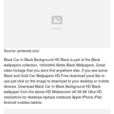
Source: pinterest.com
Black Car In Black Background HD Black is part of the Black
wallpapers collection. 1600x900 Matte Black Wallpapers. Great
video footage that you wont find anywhere else. If you see some
Black and Gold Car Wallpapers HD Free download youd like to
use just click on the image to download to your desktop or mobile
devices. Download Black Car In Black Background HD Black
wallpaper from the above HD Widescreen 4K 5K 8K Ultra HD
resolutions for desktops laptops notebook Apple iPhone iPad
Android mobiles tablets.