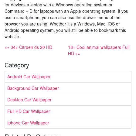
for devices a laptop with a Windows operating system or
Command + D for laptops with an Apple operating system. If you
use a smartphone, you can also use the drawer menu of the
browser you are using. Whether it’s a Windows, Mac, iOS or
Android operating system, you will still be able to bookmark this
website.
«« 34+ Citroen ds 20 HD
18+ Cool animal wallpapers Full
HD »»
Category
Android Car Wallpaper
Background Car Wallpaper
Desktop Car Wallpaper
Full HD Car Wallpaper
Iphone Car Wallpaper