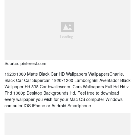
Source: pinterest.com
1920x1080 Matte Black Car HD Wallpapers WallpapersCharlie.
Black Car Car Supercar. 1920x1200 Lamborghini Aventador Black
Wallpaper Hd 338 Car bwallescom. Cars Wallpapers Full Hd Hdtv
Fhd 1080p Desktop Backgrounds Hd. Feel free to download
every wallpaper you wish for your Mac OS computer Windows
computer iOS iPhone or Android Smartphone.