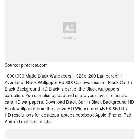
Source: pinterest.com
1600x900 Matte Black Wallpapers. 1920x1200 Lamborghini
Aventador Black Wallpaper Hd 338 Car bwallescom. Black Car In
Black Background HD Black is part of the Black wallpapers
collection. You can also upload and share your favorite muscle
cars HD wallpapers. Download Black Car In Black Background HD
Black wallpaper from the above HD Widescreen 4K 5K 8K Ultra
HD resolutions for desktops laptops notebook Apple iPhone iPad
Android mobiles tablets.