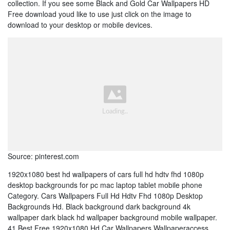
collection. If you see some Black and Gold Car Wallpapers HD
Free download youd like to use just click on the image to
download to your desktop or mobile devices.
Source: pinterest.com
1920x1080 best hd wallpapers of cars full hd hdtv fhd 1080p
desktop backgrounds for pc mac laptop tablet mobile phone
Category. Cars Wallpapers Full Hd Hdtv Fhd 1080p Desktop
Backgrounds Hd. Black background dark background 4k
wallpaper dark black hd wallpaper background mobile wallpaper.
41 Best Free 1920x1080 Hd Car Wallpapers Wallpaperaccess.