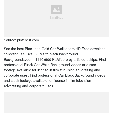
Source: pinterest.com
See the best Black and Gold Car Wallpapers HD Free download
collection. 1400x1050 Matte black background
Backgroundsycom. 1440x900 FLATzero by articted dsktps. Find
professional Black Car White Background videos and stock
footage available for license in film television advertising and
corporate uses. Find professional Car Black Background videos
and stock footage available for license in film television
advertising and corporate uses.