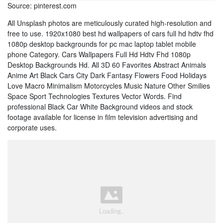
Source: pinterest.com
All Unsplash photos are meticulously curated high-resolution and
free to use. 1920x1080 best hd wallpapers of cars full hd hdtv fhd
1080p desktop backgrounds for pc mac laptop tablet mobile
phone Category. Cars Wallpapers Full Hd Hdtv Fhd 1080p
Desktop Backgrounds Hd. All 3D 60 Favorites Abstract Animals
Anime Art Black Cars City Dark Fantasy Flowers Food Holidays
Love Macro Minimalism Motorcycles Music Nature Other Smilies
Space Sport Technologies Textures Vector Words. Find
professional Black Car White Background videos and stock
footage available for license in film television advertising and
corporate uses.