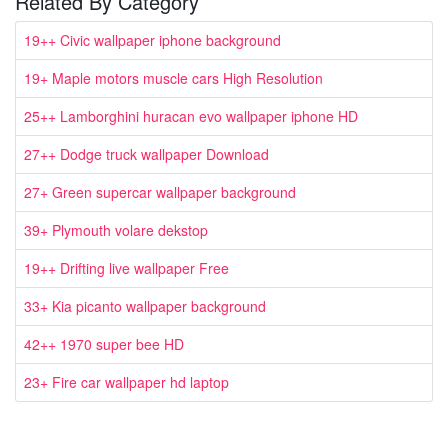
Related By Category
19++ Civic wallpaper iphone background
19+ Maple motors muscle cars High Resolution
25++ Lamborghini huracan evo wallpaper iphone HD
27++ Dodge truck wallpaper Download
27+ Green supercar wallpaper background
39+ Plymouth volare dekstop
19++ Drifting live wallpaper Free
33+ Kia picanto wallpaper background
42++ 1970 super bee HD
23+ Fire car wallpaper hd laptop