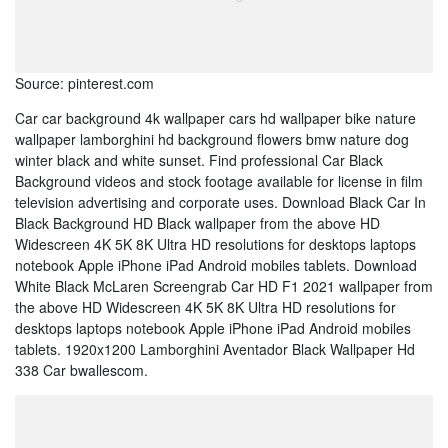
Source: pinterest.com
Car car background 4k wallpaper cars hd wallpaper bike nature
wallpaper lamborghini hd background flowers bmw nature dog
winter black and white sunset. Find professional Car Black
Background videos and stock footage available for license in film
television advertising and corporate uses. Download Black Car In
Black Background HD Black wallpaper from the above HD
Widescreen 4K 5K 8K Ultra HD resolutions for desktops laptops
notebook Apple iPhone iPad Android mobiles tablets. Download
White Black McLaren Screengrab Car HD F1 2021 wallpaper from
the above HD Widescreen 4K 5K 8K Ultra HD resolutions for
desktops laptops notebook Apple iPhone iPad Android mobiles
tablets. 1920x1200 Lamborghini Aventador Black Wallpaper Hd
338 Car bwallescom.