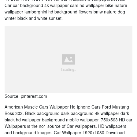
Car car background 4k wallpaper cars hd wallpaper bike nature
wallpaper lamborghini hd background flowers bmw nature dog
winter black and white sunset.
Source: pinterest.com
American Muscle Cars Wallpaper Hd Iphone Cars Ford Mustang
Boss 302. Black background dark background 4k wallpaper dark
black hd wallpaper background mobile wallpaper. 750x563 HD car
Wallpapers is the no1 source of Car wallpapers. HD wallpapers
and background images. Car Wallpaper 1920x1080 Download