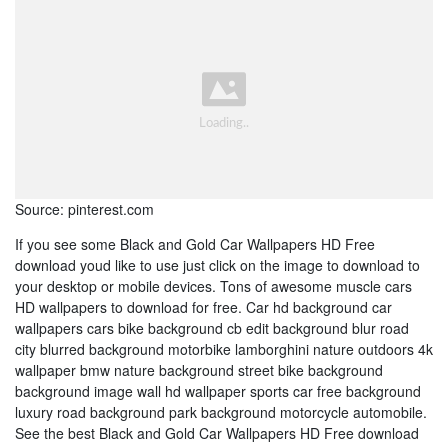
Source: pinterest.com
If you see some Black and Gold Car Wallpapers HD Free
download youd like to use just click on the image to download to
your desktop or mobile devices. Tons of awesome muscle cars
HD wallpapers to download for free. Car hd background car
wallpapers cars bike background cb edit background blur road
city blurred background motorbike lamborghini nature outdoors 4k
wallpaper bmw nature background street bike background
background image wall hd wallpaper sports car free background
luxury road background park background motorcycle automobile.
See the best Black and Gold Car Wallpapers HD Free download