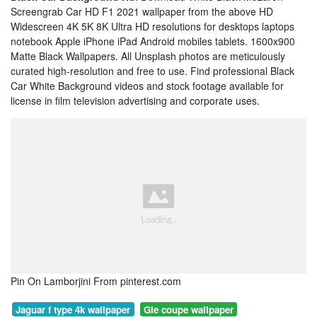
Screengrab Car HD F1 2021 wallpaper from the above HD
Widescreen 4K 5K 8K Ultra HD resolutions for desktops laptops
notebook Apple iPhone iPad Android mobiles tablets. 1600x900
Matte Black Wallpapers. All Unsplash photos are meticulously
curated high-resolution and free to use. Find professional Black
Car White Background videos and stock footage available for
license in film television advertising and corporate uses.
Pin On Lamborjini From pinterest.com
Jaguar f type 4k wallpaper
Gle coupe wallpaper