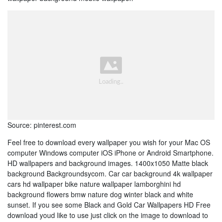
Source: pinterest.com
Feel free to download every wallpaper you wish for your Mac OS
computer Windows computer iOS iPhone or Android Smartphone.
HD wallpapers and background images. 1400x1050 Matte black
background Backgroundsycom. Car car background 4k wallpaper
cars hd wallpaper bike nature wallpaper lamborghini hd
background flowers bmw nature dog winter black and white
sunset. If you see some Black and Gold Car Wallpapers HD Free
download youd like to use just click on the image to download to