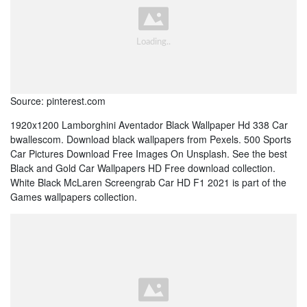
Source: pinterest.com
1920x1200 Lamborghini Aventador Black Wallpaper Hd 338 Car
bwallescom. Download black wallpapers from Pexels. 500 Sports
Car Pictures Download Free Images On Unsplash. See the best
Black and Gold Car Wallpapers HD Free download collection.
White Black McLaren Screengrab Car HD F1 2021 is part of the
Games wallpapers collection.