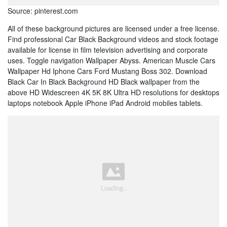
Source: pinterest.com
All of these background pictures are licensed under a free license.
Find professional Car Black Background videos and stock footage
available for license in film television advertising and corporate
uses. Toggle navigation Wallpaper Abyss. American Muscle Cars
Wallpaper Hd Iphone Cars Ford Mustang Boss 302. Download
Black Car In Black Background HD Black wallpaper from the
above HD Widescreen 4K 5K 8K Ultra HD resolutions for desktops
laptops notebook Apple iPhone iPad Android mobiles tablets.