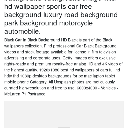
hd wallpaper sports car free
background luxury road background
park background motorcycle
automobile.
Black Car In Black Background HD Black is part of the Black
wallpapers collection. Find professional Car Black Background
videos and stock footage available for license in film television
advertising and corporate uses. Getty Images offers exclusive
rights-ready and premium royalty-free analog HD and 4K video of
the highest quality. 1920x1080 best hd wallpapers of cars full hd
hdtv fhd 1080p desktop backgrounds for pc mac laptop tablet
mobile phone Category. All Unsplash photos are meticulously
curated high-resolution and free to use. 6000x4000 - Vehicles -
McLaren P1 Psytrance.