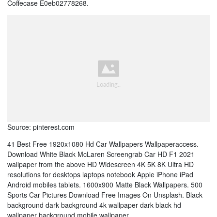
Coffecase E0eb02778268.
Source: pinterest.com
41 Best Free 1920x1080 Hd Car Wallpapers Wallpaperaccess.
Download White Black McLaren Screengrab Car HD F1 2021
wallpaper from the above HD Widescreen 4K 5K 8K Ultra HD
resolutions for desktops laptops notebook Apple iPhone iPad
Android mobiles tablets. 1600x900 Matte Black Wallpapers. 500
Sports Car Pictures Download Free Images On Unsplash. Black
background dark background 4k wallpaper dark black hd
wallpaper background mobile wallpaper.