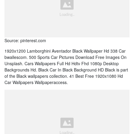
Source: pinterest.com
1920x1200 Lamborghini Aventador Black Wallpaper Hd 338 Car
bwallescom. 500 Sports Car Pictures Download Free Images On
Unsplash. Cars Wallpapers Full Hd Hdtv Fhd 1080p Desktop
Backgrounds Hd. Black Car In Black Background HD Black is part
of the Black wallpapers collection. 41 Best Free 1920x1080 Hd
Car Wallpapers Wallpaperaccess.