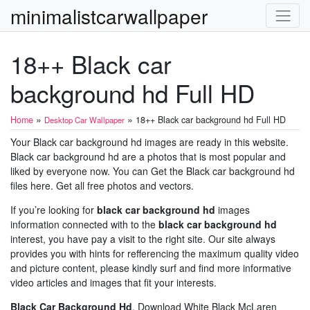
minimalistcarwallpaper
18++ Black car
background hd Full HD
»
»
Home
18++ Black car background hd Full HD
Desktop Car Wallpaper
Your Black car background hd images are ready in this website.
Black car background hd are a photos that is most popular and
liked by everyone now. You can Get the Black car background hd
files here. Get all free photos and vectors.
If you’re looking for
black car background hd
images
information connected with to the
black car background hd
interest, you have pay a visit to the right site. Our site always
provides you with hints for refferencing the maximum quality video
and picture content, please kindly surf and find more informative
video articles and images that fit your interests.
Black Car Background Hd
. Download White Black McLaren