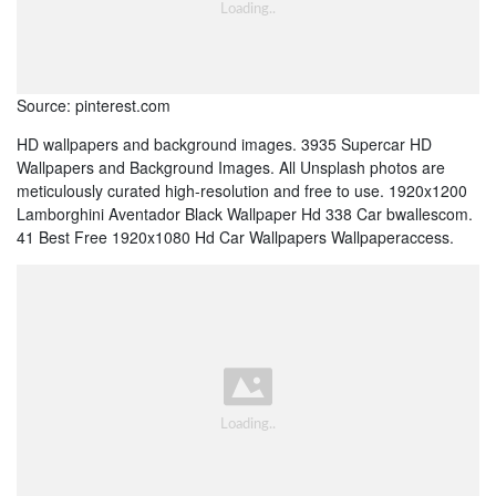
Source: pinterest.com
HD wallpapers and background images. 3935 Supercar HD
Wallpapers and Background Images. All Unsplash photos are
meticulously curated high-resolution and free to use. 1920x1200
Lamborghini Aventador Black Wallpaper Hd 338 Car bwallescom.
41 Best Free 1920x1080 Hd Car Wallpapers Wallpaperaccess.