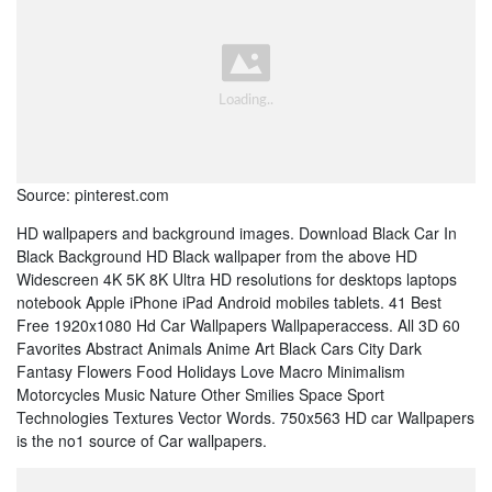
Source: pinterest.com
HD wallpapers and background images. Download Black Car In
Black Background HD Black wallpaper from the above HD
Widescreen 4K 5K 8K Ultra HD resolutions for desktops laptops
notebook Apple iPhone iPad Android mobiles tablets. 41 Best
Free 1920x1080 Hd Car Wallpapers Wallpaperaccess. All 3D 60
Favorites Abstract Animals Anime Art Black Cars City Dark
Fantasy Flowers Food Holidays Love Macro Minimalism
Motorcycles Music Nature Other Smilies Space Sport
Technologies Textures Vector Words. 750x563 HD car Wallpapers
is the no1 source of Car wallpapers.