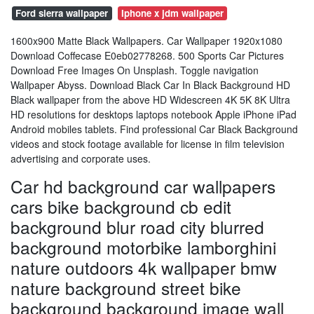
Ford sierra wallpaper
Iphone x jdm wallpaper
1600x900 Matte Black Wallpapers. Car Wallpaper 1920x1080
Download Coffecase E0eb02778268. 500 Sports Car Pictures
Download Free Images On Unsplash. Toggle navigation
Wallpaper Abyss. Download Black Car In Black Background HD
Black wallpaper from the above HD Widescreen 4K 5K 8K Ultra
HD resolutions for desktops laptops notebook Apple iPhone iPad
Android mobiles tablets. Find professional Car Black Background
videos and stock footage available for license in film television
advertising and corporate uses.
Car hd background car wallpapers
cars bike background cb edit
background blur road city blurred
background motorbike lamborghini
nature outdoors 4k wallpaper bmw
nature background street bike
background background image wall